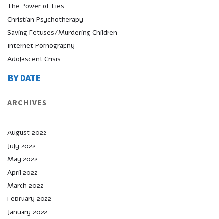
The Power of Lies
Christian Psychotherapy
Saving Fetuses/Murdering Children
Internet Pornography
Adolescent Crisis
BY DATE
ARCHIVES
August 2022
July 2022
May 2022
April 2022
March 2022
February 2022
January 2022