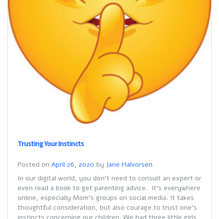
Trusting Your Instincts
Posted on
April 26, 2020
by
Jane Halvorsen
In our digital world, you don’t need to consult an expert or
even read a book to get parenting advice. It’s everywhere
online, especially Mom’s groups on social media. It takes
thoughtful consideration, but also courage to trust one’s
instincts concerning our children. We had three little girls,