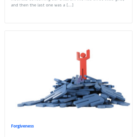
and then the last one was a […]
Forgiveness