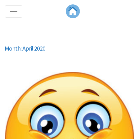
Month:
April 2020