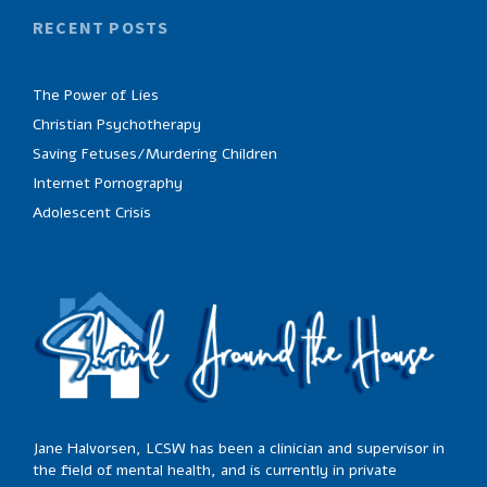
RECENT POSTS
The Power of Lies
Christian Psychotherapy
Saving Fetuses/Murdering Children
Internet Pornography
Adolescent Crisis
Jane Halvorsen, LCSW has been a clinician and supervisor in
the field of mental health, and is currently in private