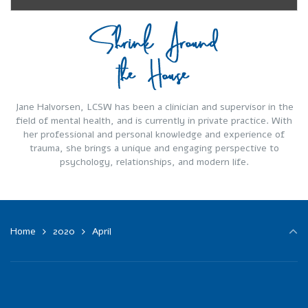
Jane Halvorsen, LCSW has been a clinician and supervisor in the
field of mental health, and is currently in private practice. With
her professional and personal knowledge and experience of
trauma, she brings a unique and engaging perspective to
psychology, relationships, and modern life.
Home
2020
April