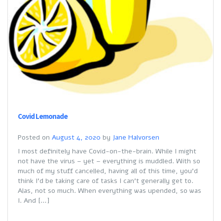
Covid Lemonade
Posted on
August 4, 2020
by
Jane Halvorsen
I most definitely have Covid-on-the-brain. While I might
not have the virus – yet – everything is muddled. With so
much of my stuff cancelled, having all of this time, you’d
think I’d be taking care of tasks I can’t generally get to.
Alas, not so much. When everything was upended, so was
I. And […]