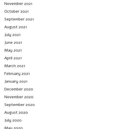
November 2021
October 2021
September 2021
August 2021
July 2021
June 2021
May 2021
April 2021
March 2021
February 2021
January 2021
December 2020
November 2020
September 2020
August 2020
July 2020
May 2020