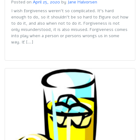
Posted on
April 25, 2020
by
Jane Halvorsen
I wish forgiveness weren’t so complicated. It’s hard
enough to do, so it shouldn’t be so hard to figure out how
to do it, and also when not to do it. Forgiveness is not
only misunderstood, it is also misused. Forgiveness comes
into play when a person or persons wrongs us in some
way. If […]