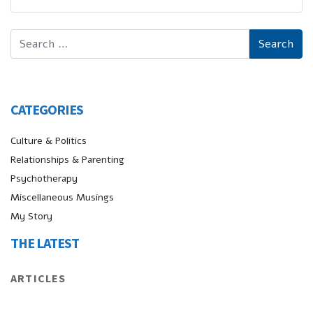
CATEGORIES
Culture & Politics
Relationships & Parenting
Psychotherapy
Miscellaneous Musings
My Story
THE LATEST
ARTICLES