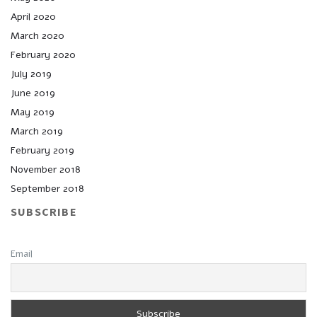
April 2020
March 2020
February 2020
July 2019
June 2019
May 2019
March 2019
February 2019
November 2018
September 2018
SUBSCRIBE
Email