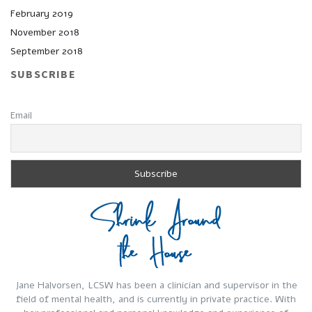
February 2019
November 2018
September 2018
SUBSCRIBE
Email
Jane Halvorsen, LCSW has been a clinician and supervisor in the
field of mental health, and is currently in private practice. With