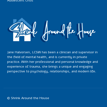
Adolescent Crisis
Jane Halvorsen, LCSW has been a clinician and supervisor in
the field of mental health, and is currently in private
practice. With her professional and personal knowledge and
experience of trauma, she brings a unique and engaging
perspective to psychology, relationships, and modern life.
© Shrink Around the House