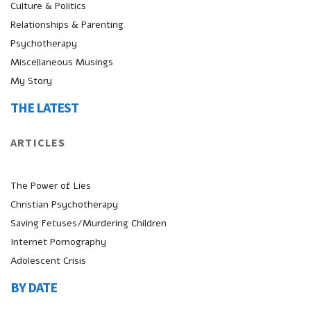
Culture & Politics
Relationships & Parenting
Psychotherapy
Miscellaneous Musings
My Story
THE LATEST
ARTICLES
The Power of Lies
Christian Psychotherapy
Saving Fetuses/Murdering Children
Internet Pornography
Adolescent Crisis
BY DATE