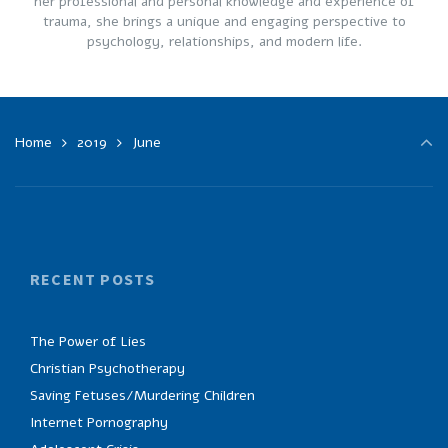
her professional and personal knowledge and experience of
trauma, she brings a unique and engaging perspective to
psychology, relationships, and modern life.
Home
2019
June
RECENT POSTS
The Power of Lies
Christian Psychotherapy
Saving Fetuses/Murdering Children
Internet Pornography