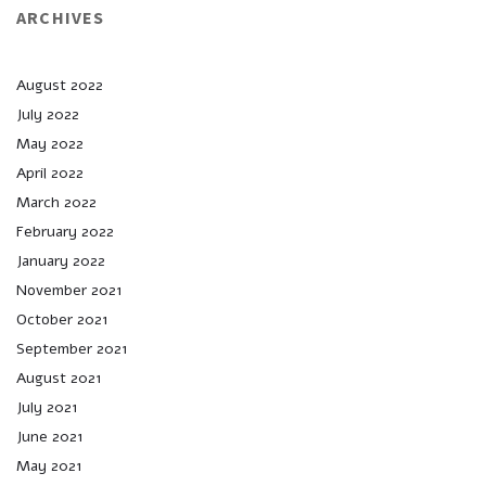
ARCHIVES
August 2022
July 2022
May 2022
April 2022
March 2022
February 2022
January 2022
November 2021
October 2021
September 2021
August 2021
July 2021
June 2021
May 2021