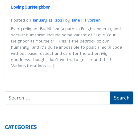
Loving Our Neighbor
Posted on
January 12, 2021
by
Jane Halvorsen
Every religion, Buddhism (a path to Enlightenment), and
secular humanism include some variant of “Love Your
Neighbor as Yourself”. This is the bedrock of our
humanity, and it’s quite impossible to posit a moral code
without basic respect and care for the other. My
goodness though, don’t we try to get around this!
Various iterations […]
CATEGORIES