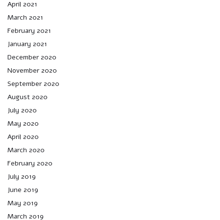
April 2021
March 2021
February 2021
January 2021
December 2020
November 2020
September 2020
August 2020
July 2020
May 2020
April 2020
March 2020
February 2020
July 2019
June 2019
May 2019
March 2019