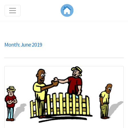
Month:
June 2019