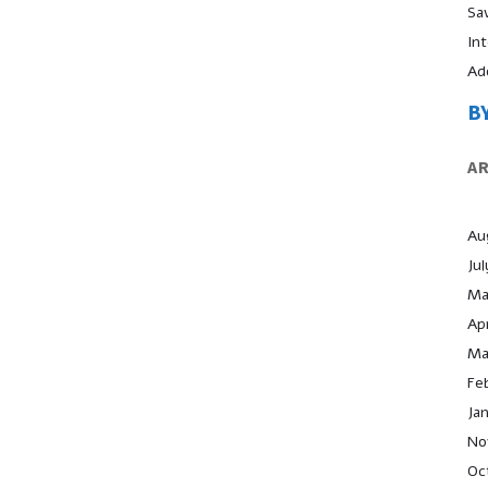
Sa
In
Ad
B
A
Au
Ju
Ma
Apr
Ma
Fe
Ja
No
Oc