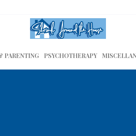
& PARENTING
PSYCHOTHERAPY
MISCELLA