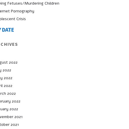
ving Fetuses/Murdering Children
ternet Pornography
olescent Crisis
Y DATE
RCHIVES
gust 2022
ly 2022
y 2022
il 2022
rch 2022
bruary 2022
nuary 2022
vember 2021
tober 2021