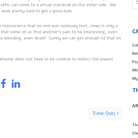
affic can come to a virtual standstill on the other side. We
o work pretty hard to get a good look.
 reassurance that no one was seriously hurt, news is only a
C
 that some of us find another’s pain to be interesting, even
ne bleeding, even dead? Surely we can get enough of that on
Cul
Re
havior does not have to be criminal to reflect the lowest
Ps
Mi
My
T
A
Time Outs
Th
Ch