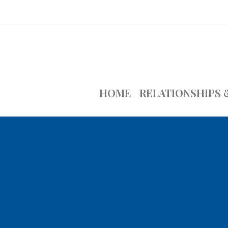
HOME
RELATIONSHIPS 