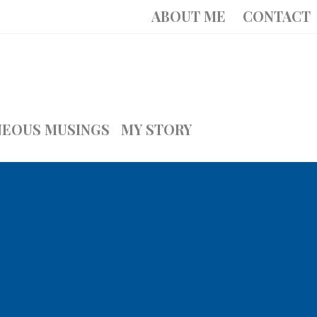
ABOUT ME
CONTACT
NEOUS MUSINGS
MY STORY