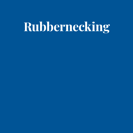
Rubbernecking