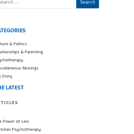
ATEGORIES
ture & Politics
lationships & Parenting
ychotherapy
scellaneous Musings
 Story
HE LATEST
RTICLES
e Power of Lies
ristian Psychotherapy