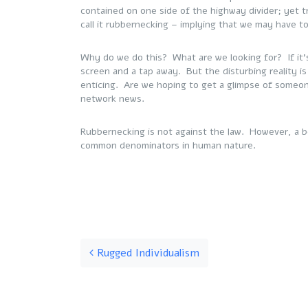
contained on one side of the highway divider; yet tr
call it rubbernecking – implying that we may have t
Why do we do this? What are we looking for? If it’s
screen and a tap away. But the disturbing reality is
enticing. Are we hoping to get a glimpse of someo
network news.
Rubbernecking is not against the law. However, a be
common denominators in human nature.
Post navigation
Rugged Individualism