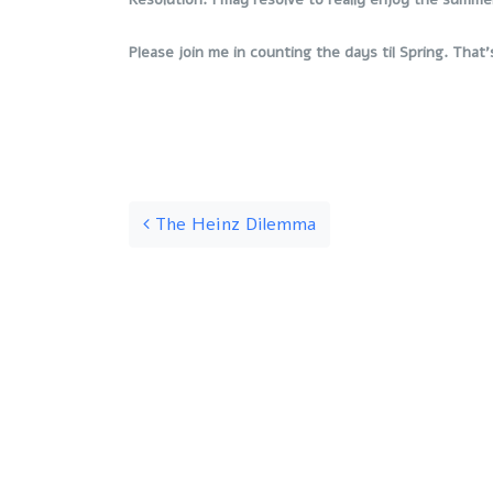
Please join me in counting the days til Spring. That’
Post navigation
The Heinz Dilemma