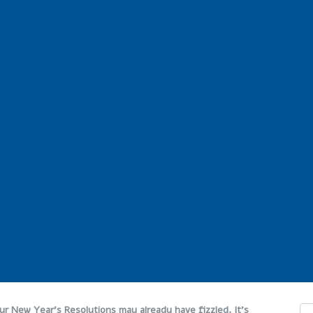
Our New Year’s Resolutions may already have fizzled. It’s