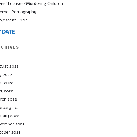
ving Fetuses/Murdering Children
ternet Pornography
olescent Crisis
Y DATE
RCHIVES
gust 2022
ly 2022
y 2022
il 2022
rch 2022
bruary 2022
nuary 2022
vember 2021
tober 2021