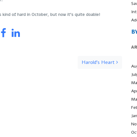
Sa
In
s kind of hard in October, but now it’s quite doable!
Ad
B
A
Harold’s Heart
Au
Ju
Ma
Apr
Ma
Fe
Ja
No
Oc