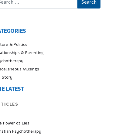
ATEGORIES
ture & Politics
lationships & Parenting
ychotherapy
scellaneous Musings
 Story
HE LATEST
RTICLES
e Power of Lies
ristian Psychotherapy