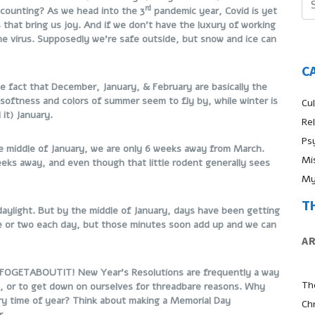
rd
counting? As we head into the 3
pandemic year, Covid is yet
es that bring us joy. And if we don’t have the luxury of working
e virus. Supposedly we’re safe outside, but snow and ice can
C
e fact that December, January, & February are basically the
softness and colors of summer seem to fly by, while winter is
Cul
 it) January.
Re
Ps
 the middle of January, we are only 6 weeks away from March.
Mi
eks away, and even though that little rodent generally sees
My
T
 daylight. But by the middle of January, days have been getting
te or two each day, but those minutes soon add up and we can
A
o FOGETABOUTIT! New Year’s Resolutions are frequently a way
Th
n, or to get down on ourselves for threadbare reasons. Why
ry time of year? Think about making a Memorial Day
Ch
r.