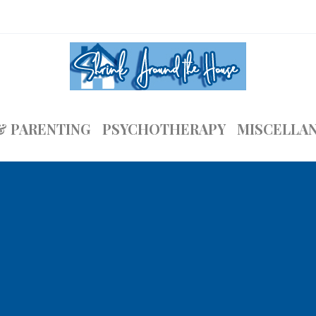
& PARENTING
PSYCHOTHERAPY
MISCELLA