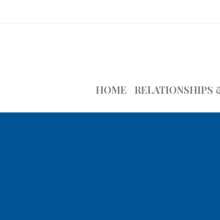
HOME
RELATIONSHIPS 