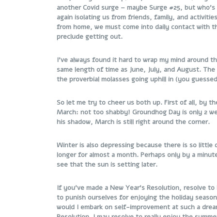
another Covid surge – maybe Surge #25, but who’s 
again isolating us from friends, family, and activiti
from home, we must come into daily contact with th
preclude getting out.
I’ve always found it hard to wrap my mind around th
same length of time as June, July, and August. The 
the proverbial molasses going uphill in (you guessed
So let me try to cheer us both up. First of all, by
March: not too shabby! Groundhog Day is only 2 we
his shadow, March is still right around the corner.
Winter is also depressing because there is so little
longer for almost a month. Perhaps only by a minu
see that the sun is setting later.
If you’ve made a New Year’s Resolution, resolve t
to punish ourselves for enjoying the holiday seaso
would I embark on self-improvement at such a drea
Resolution. I may resolve to really enjoy the summe