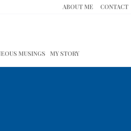
ABOUT ME
CONTACT
NEOUS MUSINGS
MY STORY