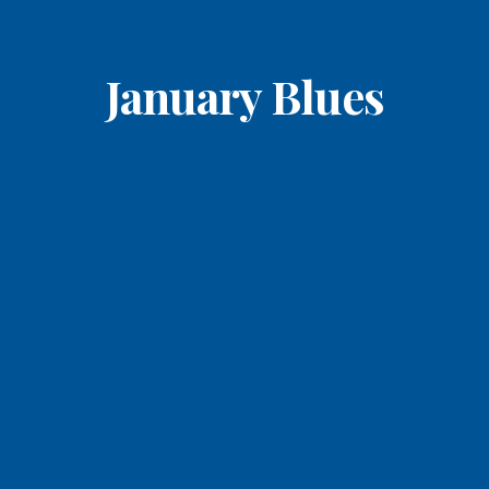
January Blues