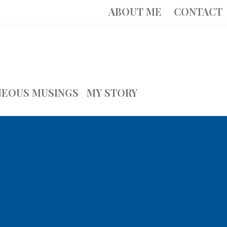
ABOUT ME
CONTACT
NEOUS MUSINGS
MY STORY