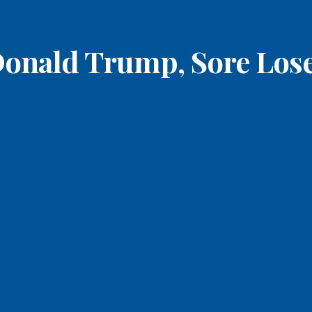
onald Trump, Sore Los