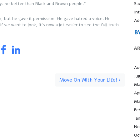
Sa
ays be better than Black and Brown people.”
In
n, but he gave it permission. He gave hatred a voice. He
Ad
f we want to look, it’s now a lot easier to see the full truth
B
A
Au
Ju
Move On With Your Life!
Ma
Apr
Ma
Fe
Ja
No
Oc