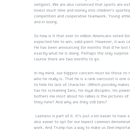
zeitgeist. We are also convinced that sports are ex
invest much time and money into children’s sporting
competition and cooperative teamwork. Young athle
and in losing.
So how is it that over 70 million Americans voted fo
expected him to win; valid point. However, it was cert
He has been announcing for months that if he lost h
exactly what he is doing. Perhaps the only surprise 
course there are two months to go.
In my mind, our biggest concern must be those 70 m
who he really is. That he is a rank narcissist is one
to hide his lack of character. (Which possibly make
has his screaming fans, his loyal disciples, his po
bothers me most about his rallies is the pictures of
they hate? And why are they still fans?
Laziness is part of it. It’s just a lot easier to have 
also easier to opt for our lowest common denominat
work. And Trump has a way to make us feel importan