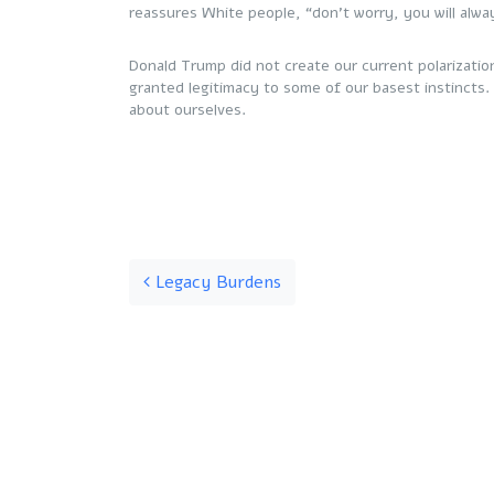
reassures White people, “don’t worry, you will alw
Donald Trump did not create our current polarizatio
granted legitimacy to some of our basest instincts. I
about ourselves.
Post navigation
Legacy Burdens