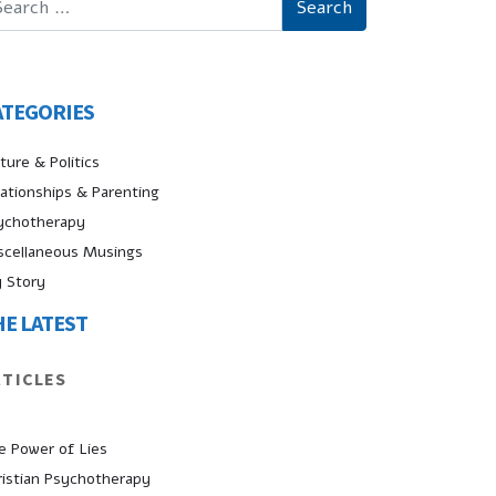
ATEGORIES
ture & Politics
lationships & Parenting
ychotherapy
scellaneous Musings
 Story
HE LATEST
RTICLES
e Power of Lies
ristian Psychotherapy