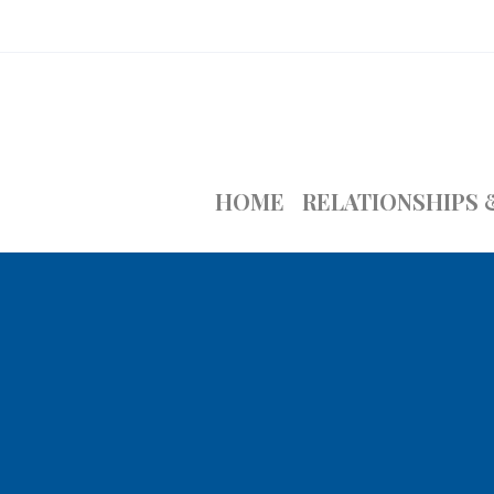
HOME
RELATIONSHIPS 