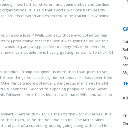
tremely important for children, and communities and families
 organizations. It is said that sports promote both healthy
tes are encouraged and expected to be gracious in winning
C
r such a sore loser? Well, you say, those who voted for him
ainly predictable that if he lost it was going to be like this.
Cul
e would try any way possible to delegitimize the election,
Re
is how much trouble he is having getting his claims to stick. Of
Ps
Mi
illion plus. Trump has given us more than four years to see
My
 of those things he is actually honest about. He has never tried
T
s Mike Pence a more potentially dangerous man.) Yet he still
werful sycophants. Second to exposing people to Covid, what
 his followers, their faces bloated with hate. Who and what do
A
a powerful person think for us than to think for ourselves. It is
Th
or than to try to be the best we can be. The latter takes
Ch
t and part of a superior group by going along with him. He