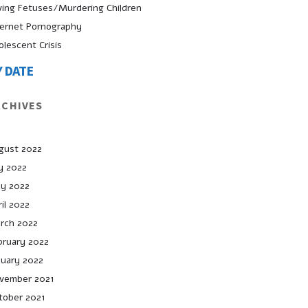
ving Fetuses/Murdering Children
ternet Pornography
olescent Crisis
Y DATE
RCHIVES
gust 2022
ly 2022
y 2022
il 2022
rch 2022
bruary 2022
nuary 2022
vember 2021
tober 2021