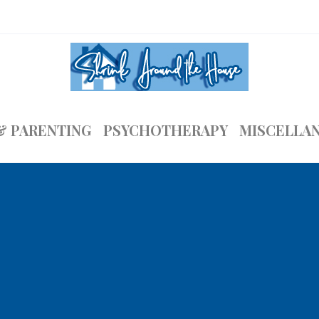
& PARENTING
PSYCHOTHERAPY
MISCELLA